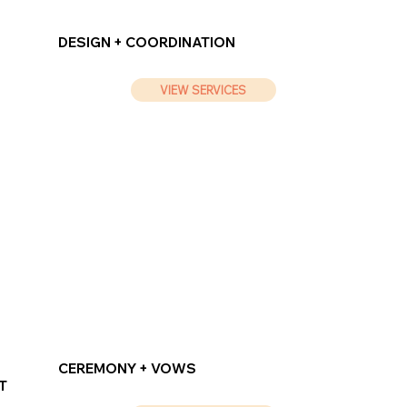
DESIGN + COORDINATION
VIEW SERVICES
CEREMONY + VOWS
T