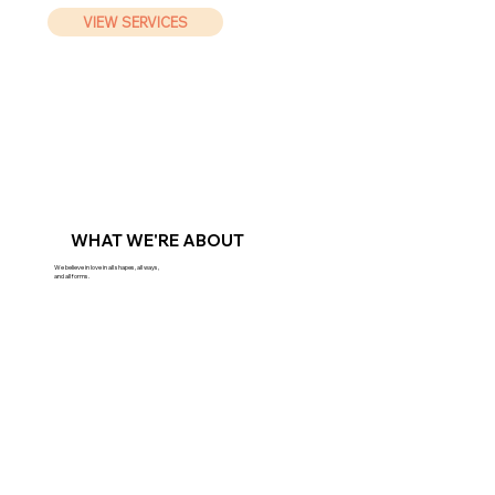
VIEW SERVICES
WHAT WE'RE ABOUT
We believe in love in all shapes, all ways,
and all forms.