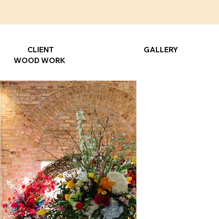
CLIENT
GALLERY
WOOD WORK