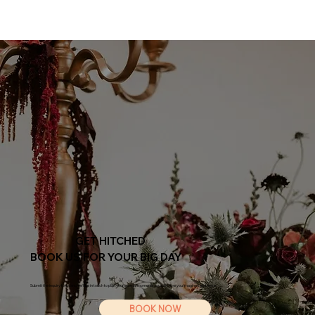
GET HITCHED
BOOK US FOR YOUR BIG DAY
Submit the inquiry form and we'll be in touch to plan your special moments, exactly how you imagined and more.
BOOK NOW