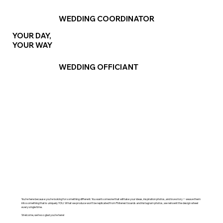
WEDDING COORDINATOR
YOUR DAY,
YOUR WAY
WEDDING OFFICIANT
You’re here because you’re looking for something different. You want someone that will take your ideas, inspiration photos, and love story + weave them
into something that is uniquely YOU. What we produce won’t be replicated from Pinterest boards and Instagram photos, we reinvent the design wheel
every single time.
Welcome, we’re so glad you’re here!