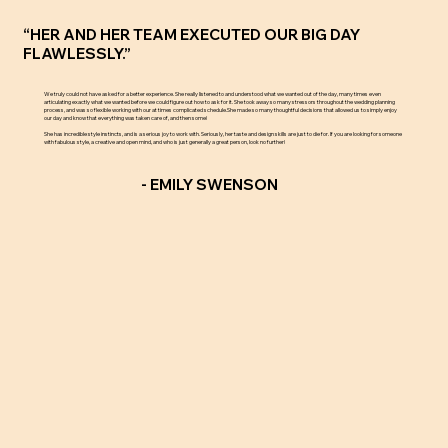
“HER AND HER TEAM EXECUTED OUR BIG DAY
FLAWLESSLY.”
We truly could not have asked for a better experience. She really listened to and understood what we wanted out of the day, many times even
articulating exactly what we wanted before we could figure out how to ask for it. She took away so many stressors throughout the wedding planning
process, and was so flexible working with our at times complicated schedule.She made so many thoughtful decisions that allowed us to simply enjoy
our day and know that everything was taken care of, and then some!
She has incredible style instincts, and is a serious joy to work with. Seriously, her taste and design skills are just to die for. If you are looking for someone
with fabulous style, a creative and open mind, and who is just generally a great person, look no further!
- EMILY SWENSON