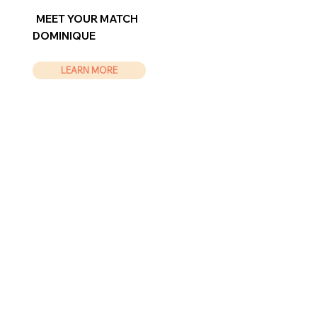
MEET YOUR MATCH
DOMINIQUE
LEARN MORE