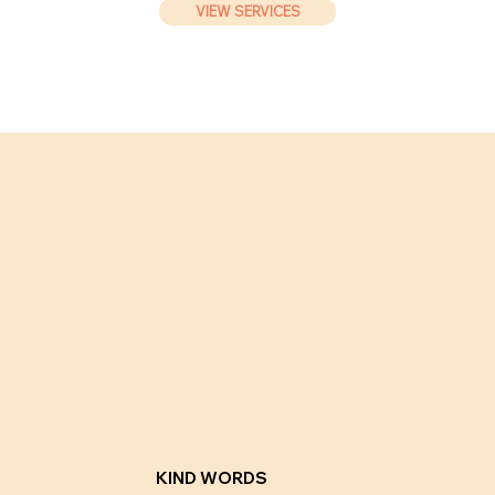
VIEW SERVICES
KIND WORDS